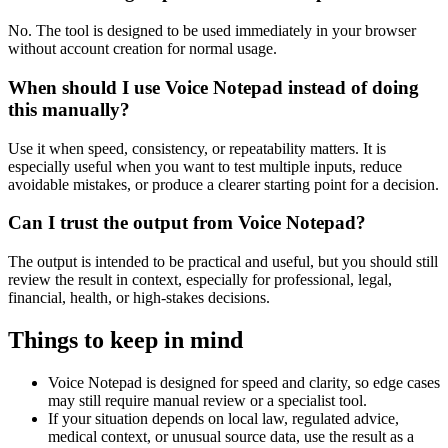
No. The tool is designed to be used immediately in your browser
without account creation for normal usage.
When should I use Voice Notepad instead of doing
this manually?
Use it when speed, consistency, or repeatability matters. It is
especially useful when you want to test multiple inputs, reduce
avoidable mistakes, or produce a clearer starting point for a decision.
Can I trust the output from Voice Notepad?
The output is intended to be practical and useful, but you should still
review the result in context, especially for professional, legal,
financial, health, or high-stakes decisions.
Things to keep in mind
Voice Notepad is designed for speed and clarity, so edge cases
may still require manual review or a specialist tool.
If your situation depends on local law, regulated advice,
medical context, or unusual source data, use the result as a