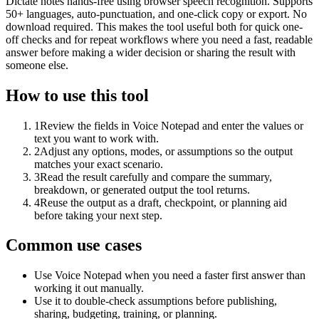
Dictate notes hands-free using browser speech recognition. Supports
50+ languages, auto-punctuation, and one-click copy or export. No
download required. This makes the tool useful both for quick one-
off checks and for repeat workflows where you need a fast, readable
answer before making a wider decision or sharing the result with
someone else.
How to use this tool
1
Review the fields in Voice Notepad and enter the values or
text you want to work with.
2
Adjust any options, modes, or assumptions so the output
matches your exact scenario.
3
Read the result carefully and compare the summary,
breakdown, or generated output the tool returns.
4
Reuse the output as a draft, checkpoint, or planning aid
before taking your next step.
Common use cases
Use Voice Notepad when you need a faster first answer than
working it out manually.
Use it to double-check assumptions before publishing,
sharing, budgeting, training, or planning.