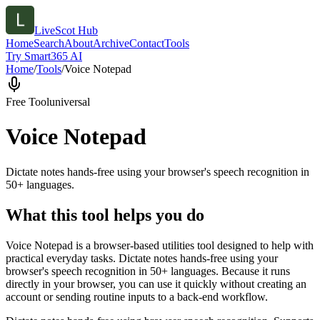
LiveScot Hub
Home
Search
About
Archive
Contact
Tools
Try Smart365 AI
Home
/
Tools
/
Voice Notepad
Free Tool
universal
Voice Notepad
Dictate notes hands-free using your browser's speech recognition in
50+ languages.
What this tool helps you do
Voice Notepad is a browser-based utilities tool designed to help with
practical everyday tasks. Dictate notes hands-free using your
browser's speech recognition in 50+ languages. Because it runs
directly in your browser, you can use it quickly without creating an
account or sending routine inputs to a back-end workflow.