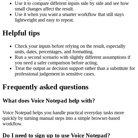
Use it to compare different inputs side by side and see how
small changes affect the result.
Use it when you want a smarter workflow that still stays
lightweight and easy to repeat.
Helpful tips
Check your inputs before relying on the result, especially
units, dates, percentages, and formatting.
Run a second scenario with slightly different assumptions if
you need a safer comparison before acting.
Treat the output as decision support rather than a substitute for
professional judgement in sensitive cases.
Frequently asked questions
What does Voice Notepad help with?
Voice Notepad helps you handle practical everyday tasks more
quickly by turning manual steps into a simple browser-based
workflow.
Do I need to sign up to use Voice Notepad?