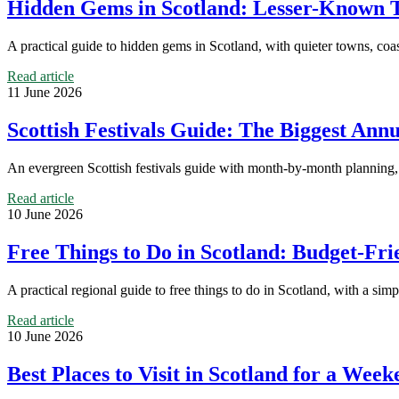
Hidden Gems in Scotland: Lesser-Known T
A practical guide to hidden gems in Scotland, with quieter towns, coasta
Read article
11 June 2026
Scottish Festivals Guide: The Biggest An
An evergreen Scottish festivals guide with month-by-month planning, r
Read article
10 June 2026
Free Things to Do in Scotland: Budget-Fri
A practical regional guide to free things to do in Scotland, with a sim
Read article
10 June 2026
Best Places to Visit in Scotland for a Wee