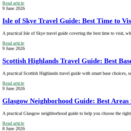
Read article
9 June 2026
Isle of Skye Travel Guide: Best Time to V
A practical Isle of Skye travel guide covering the best time to visit, w
Read article
9 June 2026
Scottish Highlands Travel Guide: Best Base
A practical Scottish Highlands travel guide with smart base choices, s
Read article
9 June 2026
Glasgow Neighborhood Guide: Best Areas 
A practical Glasgow neighborhood guide to help you choose the right a
Read article
8 June 2026