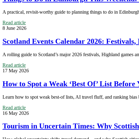
A practical, revisit-worthy guide to planning things to do in Edinburgh
Read article
8 June 2026
Scotland Events Calendar 2026: Festival
A rolling guide to Scotland’s major 2026 festivals, Highland games an
Read article
17 May 2026
How to Spot a Weak ‘Best Of’ List Before 
Learn how to spot weak best-of lists, AI travel fluff, and ranking bias
Read article
16 May 2026
Tourism in Uncertain Times: Why Scottish 