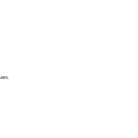
ates.