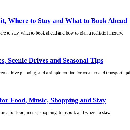
isit, Where to Stay and What to Book Ahead
here to stay, what to book ahead and how to plan a realistic itinerary.
s, Scenic Drives and Seasonal Tips
cenic drive planning, and a simple routine for weather and transport upd
for Food, Music, Shopping and Stay
rea for food, music, shopping, transport, and where to stay.