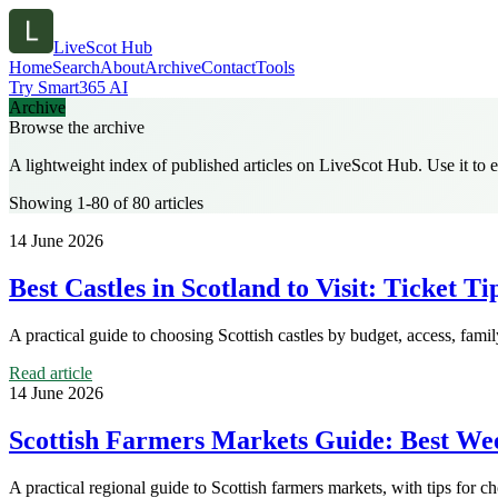
LiveScot Hub
Home
Search
About
Archive
Contact
Tools
Try Smart365 AI
Archive
Browse the archive
A lightweight index of published articles on
LiveScot Hub
. Use it to
Showing 1-80 of 80 articles
14 June 2026
Best Castles in Scotland to Visit: Ticket T
A practical guide to choosing Scottish castles by budget, access, fami
Read article
14 June 2026
Scottish Farmers Markets Guide: Best We
A practical regional guide to Scottish farmers markets, with tips for