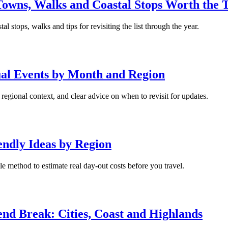
owns, Walks and Coastal Stops Worth the T
l stops, walks and tips for revisiting the list through the year.
nual Events by Month and Region
egional context, and clear advice on when to revisit for updates.
endly Ideas by Region
ple method to estimate real day-out costs before you travel.
kend Break: Cities, Coast and Highlands