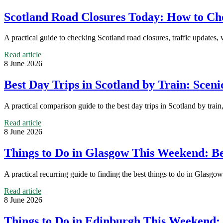
Scotland Road Closures Today: How to Che
A practical guide to checking Scotland road closures, traffic updates,
Read article
8 June 2026
Best Day Trips in Scotland by Train: Scen
A practical comparison guide to the best day trips in Scotland by train, 
Read article
8 June 2026
Things to Do in Glasgow This Weekend: Bes
A practical recurring guide to finding the best things to do in Glasgow
Read article
8 June 2026
Things to Do in Edinburgh This Weekend: 