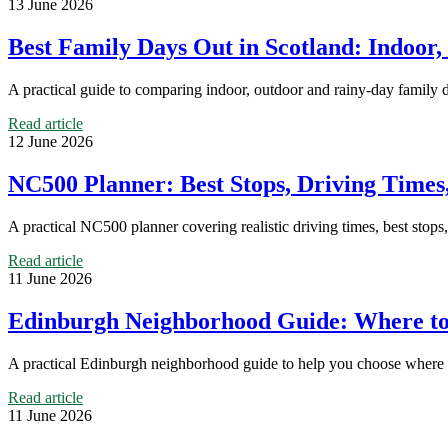
13 June 2026
Best Family Days Out in Scotland: Indoor
A practical guide to comparing indoor, outdoor and rainy-day family 
Read article
12 June 2026
NC500 Planner: Best Stops, Driving Time
A practical NC500 planner covering realistic driving times, best stops,
Read article
11 June 2026
Edinburgh Neighborhood Guide: Where to 
A practical Edinburgh neighborhood guide to help you choose where to 
Read article
11 June 2026