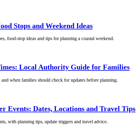
 Food Stops and Weekend Ideas
pes, food-stop ideas and tips for planning a coastal weekend.
imes: Local Authority Guide for Families
s, and when families should check for updates before planning.
r Events: Dates, Locations and Travel Tips
ts, with planning tips, update triggers and travel advice.