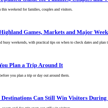
 this weekend for families, couples and visitors.
s, Highland Games, Markets and Major Wee
d busy weekends, with practical tips on when to check dates and plan t
You Plan a Trip Around It
 before you plan a trip or day out around them.
Destinations Can Still Win Visitors During