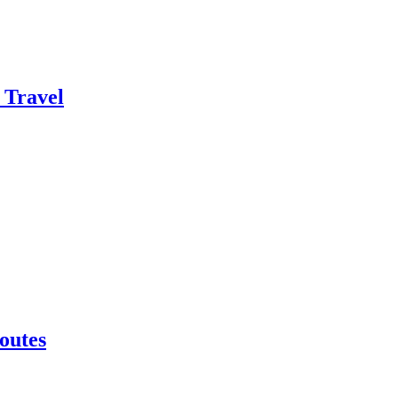
 Travel
outes