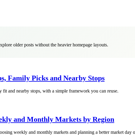
 explore older posts without the heavier homepage layouts.
ips, Family Picks and Nearby Stops
ly fit and nearby stops, with a simple framework you can reuse.
ekly and Monthly Markets by Region
 choosing weekly and monthly markets and planning a better market day o