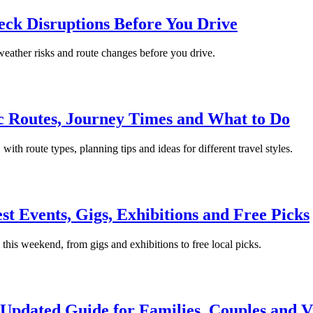
ck Disruptions Before You Drive
 weather risks and route changes before you drive.
ic Routes, Journey Times and What to Do
with route types, planning tips and ideas for different travel styles.
t Events, Gigs, Exhibitions and Free Picks
 this weekend, from gigs and exhibitions to free local picks.
Updated Guide for Families, Couples and Vi