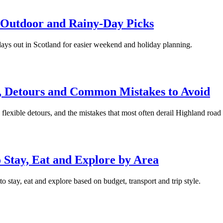
, Outdoor and Rainy-Day Picks
days out in Scotland for easier weekend and holiday planning.
s, Detours and Common Mistakes to Avoid
 flexible detours, and the mistakes that most often derail Highland road 
Stay, Eat and Explore by Area
stay, eat and explore based on budget, transport and trip style.