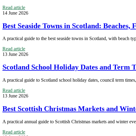
Read article
14 June 2026
Best Seaside Towns in Scotland: Beaches,
A practical guide to the best seaside towns in Scotland, with beach ty
Read article
13 June 2026
Scotland School Holiday Dates and Term T
A practical guide to Scotland school holiday dates, council term time
Read article
13 June 2026
Best Scottish Christmas Markets and Winte
A practical annual guide to Scottish Christmas markets and winter even
Read article