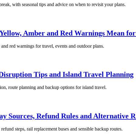
 break, with seasonal tips and advice on when to revisit your plans.
 Yellow, Amber and Red Warnings Mean for
 and red warnings for travel, events and outdoor plans.
isruption Tips and Island Travel Planning
ion, route planning and backup options for island travel.
ay Sources, Refund Rules and Alternative R
, refund steps, rail replacement buses and sensible backup routes.