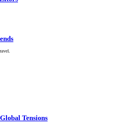
kends
ravel.
 Global Tensions