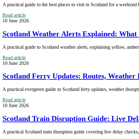
A practical guide to the best places to visit in Scotland for a weekend
Read article
10 June 2026
Scotland Weather Alerts Explained: What
A practical guide to Scotland weather alerts, explaining yellow, amber
Read article
10 June 2026
Scotland Ferry Updates: Routes, Weather D
A practical evergreen guide to Scotland ferry updates, weather disrupt
Read article
10 June 2026
Scotland Train Disruption Guide: Live Del
A practical Scotland train disruption guide covering live delay checks