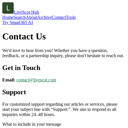
LiveScot Hub
Home
Search
About
Archive
Contact
Tools
Try Smart365 AI
Contact Us
We'd love to hear from you! Whether you have a question,
feedback, or a partnership inquiry, please don't hesitate to reach out.
Get in Touch
Email:
contact@
livescot.com
Support
For customized support regarding our articles or services, please
start your subject line with
“Support:”
. We aim to respond to all
inquiries within 24–48 hours.
What to include in your message