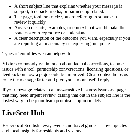
A short subject line that explains whether your message is
support, feedback, media, or partnership related.
The page, tool, or article you are referring to so we can
review it quickly.
Any screenshots, examples, or context that would make the
issue easier to reproduce or understand.
A clear description of the outcome you want, especially if you
are reporting an inaccuracy or requesting an update.
Types of enquiries we can help with
Visitors commonly get in touch about factual corrections, technical
issues with a tool, partnership conversations, licensing questions, or
feedback on how a page could be improved. Clear context helps us
route the message faster and give you a more useful reply.
If your message relates to a time-sensitive business issue or a page
that may need urgent review, calling that out in the subject line is the
fastest way to help our team prioritise it appropriately.
LiveScot Hub
Hyperlocal Scottish news, events and travel guides — live updates
and local insights for residents and visitors.