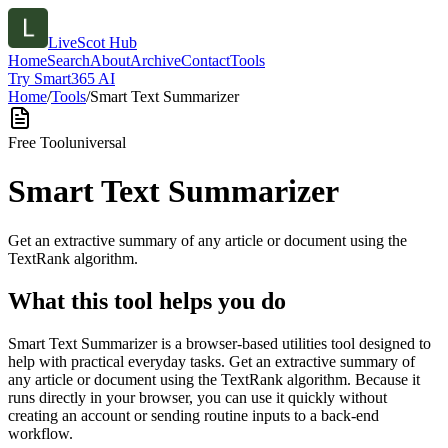
LiveScot Hub
Home
Search
About
Archive
Contact
Tools
Try Smart365 AI
Home
/
Tools
/
Smart Text Summarizer
Free Tool
universal
Smart Text Summarizer
Get an extractive summary of any article or document using the
TextRank algorithm.
What this tool helps you do
Smart Text Summarizer is a browser-based utilities tool designed to
help with practical everyday tasks. Get an extractive summary of
any article or document using the TextRank algorithm. Because it
runs directly in your browser, you can use it quickly without
creating an account or sending routine inputs to a back-end
workflow.