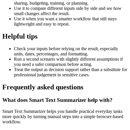
sharing, budgeting, training, or planning.
Use it to compare different inputs side by side and see how
small changes affect the result.
Use it when you want a smarter workflow that still stays
lightweight and easy to repeat.
Helpful tips
Check your inputs before relying on the result, especially
units, dates, percentages, and formatting.
Run a second scenario with slightly different assumptions if
you need a safer comparison before acting.
Treat the output as decision support rather than a substitute for
professional judgement in sensitive cases.
Frequently asked questions
What does Smart Text Summarizer help with?
Smart Text Summarizer helps you handle practical everyday tasks
more quickly by turning manual steps into a simple browser-based
workflow.