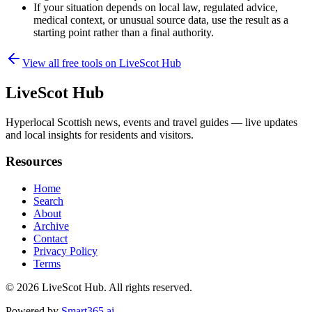
If your situation depends on local law, regulated advice,
medical context, or unusual source data, use the result as a
starting point rather than a final authority.
View all free tools on
LiveScot Hub
LiveScot Hub
Hyperlocal Scottish news, events and travel guides — live updates
and local insights for residents and visitors.
Resources
Home
Search
About
Archive
Contact
Privacy Policy
Terms
© 2026
LiveScot Hub
. All rights reserved.
Powered by
Smart365.ai