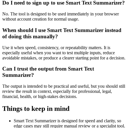
Do I need to sign up to use Smart Text Summarizer?
No. The tool is designed to be used immediately in your browser
without account creation for normal usage.
When should I use Smart Text Summarizer instead
of doing this manually?
Use it when speed, consistency, or repeatability matters. It is
especially useful when you want to test multiple inputs, reduce
avoidable mistakes, or produce a clearer starting point for a decision.
Can I trust the output from Smart Text
Summarizer?
The output is intended to be practical and useful, but you should still
review the result in context, especially for professional, legal,
financial, health, or high-stakes decisions.
Things to keep in mind
Smart Text Summarizer is designed for speed and clarity, so
edge cases may still require manual review or a specialist tool.