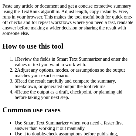
Paste any article or document and get a concise extractive summary
using the TextRank algorithm. Adjust length, copy instantly. Free,
runs in your browser. This makes the tool useful both for quick one-
off checks and for repeat workflows where you need a fast, readable
answer before making a wider decision or sharing the result with
someone else.
How to use this tool
1
Review the fields in Smart Text Summarizer and enter the
values or text you want to work with.
2
Adjust any options, modes, or assumptions so the output
matches your exact scenario.
3
Read the result carefully and compare the summary,
breakdown, or generated output the tool returns.
4
Reuse the output as a draft, checkpoint, or planning aid
before taking your next step.
Common use cases
Use Smart Text Summarizer when you need a faster first
answer than working it out manually.
Use it to double-check assumptions before publishing,