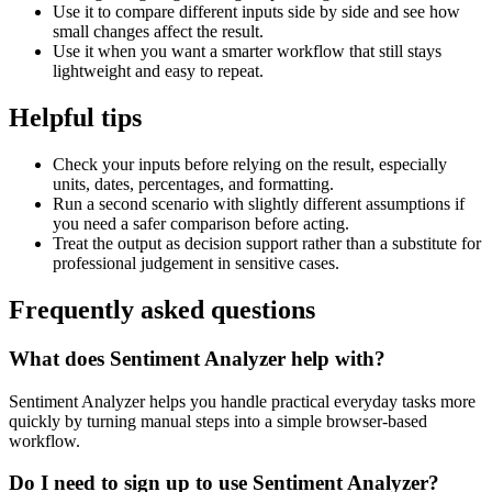
Use it to compare different inputs side by side and see how
small changes affect the result.
Use it when you want a smarter workflow that still stays
lightweight and easy to repeat.
Helpful tips
Check your inputs before relying on the result, especially
units, dates, percentages, and formatting.
Run a second scenario with slightly different assumptions if
you need a safer comparison before acting.
Treat the output as decision support rather than a substitute for
professional judgement in sensitive cases.
Frequently asked questions
What does Sentiment Analyzer help with?
Sentiment Analyzer helps you handle practical everyday tasks more
quickly by turning manual steps into a simple browser-based
workflow.
Do I need to sign up to use Sentiment Analyzer?