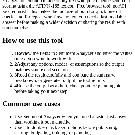
Analyze the emotional tone of any text with per-sentence sentiment
scoring using the AFINN-165 lexicon. Free browser tool, no API
key required. This makes the tool useful both for quick one-off
checks and for repeat workflows where you need a fast, readable
answer before making a wider decision or sharing the result with
someone else.
How to use this tool
1
Review the fields in Sentiment Analyzer and enter the values
or text you want to work with.
2
Adjust any options, modes, or assumptions so the output
matches your exact scenario.
3
Read the result carefully and compare the summary,
breakdown, or generated output the tool returns.
4
Reuse the output as a draft, checkpoint, or planning aid
before taking your next step.
Common use cases
Use Sentiment Analyzer when you need a faster first answer
than working it out manually.
Use it to double-check assumptions before publishing,
sharing, budgeting, training, or planning.