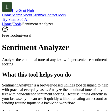
LiveScot Hub
Home
Search
About
Archive
Contact
Tools
Try Smart365 AI
Home
/
Tools
/
Sentiment Analyzer
Free Tool
universal
Sentiment Analyzer
Analyze the emotional tone of any text with per-sentence sentiment
scoring.
What this tool helps you do
Sentiment Analyzer is a browser-based utilities tool designed to help
with practical everyday tasks. Analyze the emotional tone of any
text with per-sentence sentiment scoring. Because it runs directly in
your browser, you can use it quickly without creating an account or
sending routine inputs to a back-end workflow.