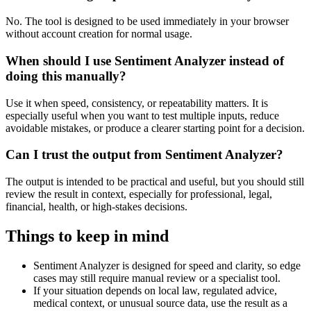
No. The tool is designed to be used immediately in your browser
without account creation for normal usage.
When should I use Sentiment Analyzer instead of
doing this manually?
Use it when speed, consistency, or repeatability matters. It is
especially useful when you want to test multiple inputs, reduce
avoidable mistakes, or produce a clearer starting point for a decision.
Can I trust the output from Sentiment Analyzer?
The output is intended to be practical and useful, but you should still
review the result in context, especially for professional, legal,
financial, health, or high-stakes decisions.
Things to keep in mind
Sentiment Analyzer is designed for speed and clarity, so edge
cases may still require manual review or a specialist tool.
If your situation depends on local law, regulated advice,
medical context, or unusual source data, use the result as a