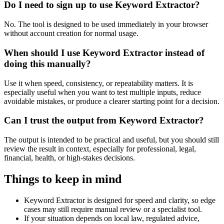
Do I need to sign up to use Keyword Extractor?
No. The tool is designed to be used immediately in your browser
without account creation for normal usage.
When should I use Keyword Extractor instead of
doing this manually?
Use it when speed, consistency, or repeatability matters. It is
especially useful when you want to test multiple inputs, reduce
avoidable mistakes, or produce a clearer starting point for a decision.
Can I trust the output from Keyword Extractor?
The output is intended to be practical and useful, but you should still
review the result in context, especially for professional, legal,
financial, health, or high-stakes decisions.
Things to keep in mind
Keyword Extractor is designed for speed and clarity, so edge
cases may still require manual review or a specialist tool.
If your situation depends on local law, regulated advice,