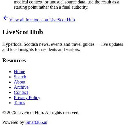
medical context, or unusual source data, use the result as a
starting point rather than a final authority.
View all free tools on
LiveScot Hub
LiveScot Hub
Hyperlocal Scottish news, events and travel guides — live updates
and local insights for residents and visitors.
Resources
Home
Search
About
Archive
Contact
Privacy Policy
Terms
© 2026
LiveScot Hub
. All rights reserved.
Powered by
Smart365.ai