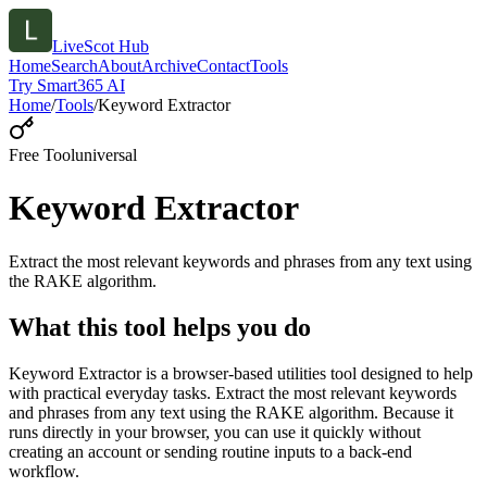
LiveScot Hub
Home
Search
About
Archive
Contact
Tools
Try Smart365 AI
Home
/
Tools
/
Keyword Extractor
Free Tool
universal
Keyword Extractor
Extract the most relevant keywords and phrases from any text using
the RAKE algorithm.
What this tool helps you do
Keyword Extractor is a browser-based utilities tool designed to help
with practical everyday tasks. Extract the most relevant keywords
and phrases from any text using the RAKE algorithm. Because it
runs directly in your browser, you can use it quickly without
creating an account or sending routine inputs to a back-end
workflow.