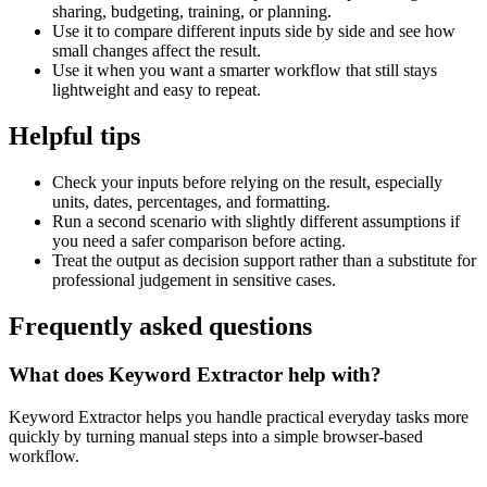
sharing, budgeting, training, or planning.
Use it to compare different inputs side by side and see how
small changes affect the result.
Use it when you want a smarter workflow that still stays
lightweight and easy to repeat.
Helpful tips
Check your inputs before relying on the result, especially
units, dates, percentages, and formatting.
Run a second scenario with slightly different assumptions if
you need a safer comparison before acting.
Treat the output as decision support rather than a substitute for
professional judgement in sensitive cases.
Frequently asked questions
What does Keyword Extractor help with?
Keyword Extractor helps you handle practical everyday tasks more
quickly by turning manual steps into a simple browser-based
workflow.