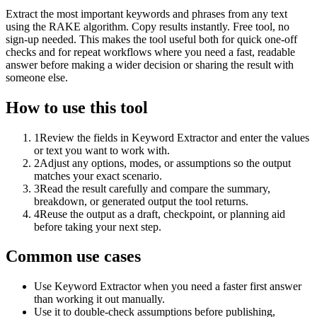
Extract the most important keywords and phrases from any text
using the RAKE algorithm. Copy results instantly. Free tool, no
sign-up needed. This makes the tool useful both for quick one-off
checks and for repeat workflows where you need a fast, readable
answer before making a wider decision or sharing the result with
someone else.
How to use this tool
1
Review the fields in Keyword Extractor and enter the values
or text you want to work with.
2
Adjust any options, modes, or assumptions so the output
matches your exact scenario.
3
Read the result carefully and compare the summary,
breakdown, or generated output the tool returns.
4
Reuse the output as a draft, checkpoint, or planning aid
before taking your next step.
Common use cases
Use Keyword Extractor when you need a faster first answer
than working it out manually.
Use it to double-check assumptions before publishing,